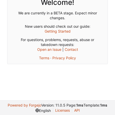
Welcome!
We are currently in a BETA stage. Expect minor
changes.
New users should check out our guide:
Getting Started
For questions, problems, requests, abuse or
takedown requests:
Open an Issue
|
Contact
Terms
·
Privacy Policy
Powered by Forgejo
Version: 11.0.5 Page:
1ms
Template:
1ms
Licenses
API
English