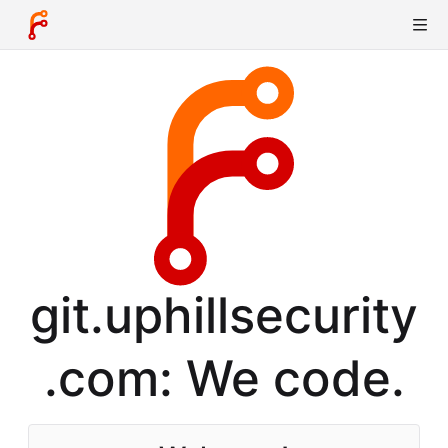
git.uphillsecurity
.com: We code.