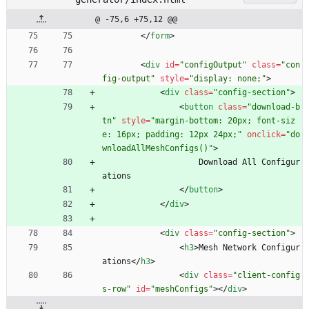
@ -75,6 +75,12 @@
<
/
form
>
<
div
id
=
"configOutput"
class
=
"con
fig-output"
style
=
"display: none;"
>
<
div
class
=
"config-section"
>
<
button
class
=
"download-b
tn"
style
=
"margin-bottom: 20px; font-siz
e: 16px; padding: 12px 24px;"
onclick
=
"do
wnloadAllMeshConfigs()"
>
                    Download All Configur
ations
<
/
button
>
<
/
div
>
<
div
class
=
"config-section"
>
<
h3
>
Mesh Network Configur
ations
<
/
h3
>
<
div
class
=
"client-config
s-row"
id
=
"meshConfigs"
>
<
/
div
>