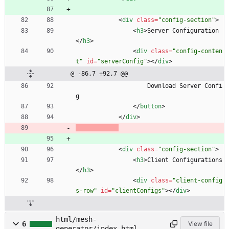
<
div
class
=
"config-section"
>
<
h3
>
Server Configuration
<
/
h3
>
<
div
class
=
"config-conten
t"
id
=
"serverConfig"
>
<
/
div
>
@ -86,7 +92,7 @@
                    Download Server Confi
g
<
/
button
>
<
/
div
>
<
div
class
=
"config-section"
>
<
h3
>
Client Configurations
<
/
h3
>
<
div
class
=
"client-config
s-row"
id
=
"clientConfigs"
>
<
/
div
>
html/mesh-
6
View file
generator/index.html