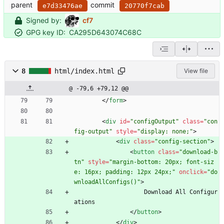
parent
commit
e7d33476ae
20770f7cab
Signed by:
cf7
GPG key ID:
CA295D643074C68C
8
html/index.html
View file
@ -79,6 +79,12 @@
<
/
form
>
<
div
id
=
"configOutput"
class
=
"con
fig-output"
style
=
"display: none;"
>
<
div
class
=
"config-section"
>
<
button
class
=
"download-b
tn"
style
=
"margin-bottom: 20px; font-siz
e: 16px; padding: 12px 24px;"
onclick
=
"do
wnloadAllConfigs()"
>
                    Download All Configur
ations
<
/
button
>
<
/
div
>