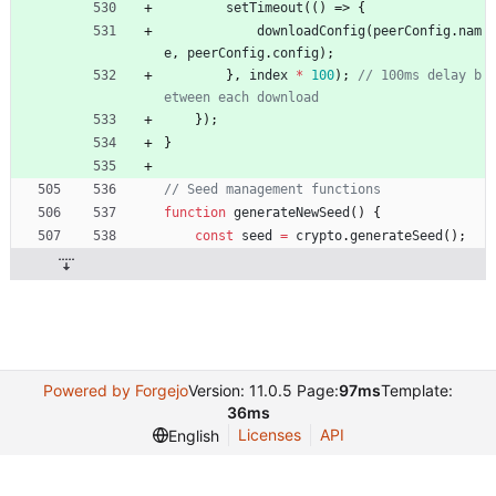
setTimeout
(
(
)
=>
{
downloadConfig
(
peerConfig
.
nam
e
,
peerConfig
.
config
)
;
}
,
index
*
100
)
;
// 100ms delay b
}
)
;
}
function
generateNewSeed
(
)
{
const
seed
=
crypto
.
generateSeed
(
)
;
Powered by Forgejo
Version: 11.0.5 Page:
97ms
Template:
36ms
Licenses
API
English