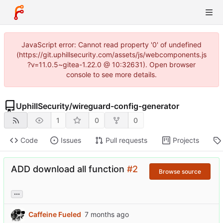
JavaScript error: Cannot read property '0' of undefined
(https://git.uphillsecurity.com/assets/js/webcomponents.js
?v=11.0.5~gitea-1.22.0 @ 10:32631). Open browser
console to see more details.
UphillSecurity
/
wireguard-config-generator
1
0
0
Code
Issues
Pull requests
Projects
ADD download all function
#2
Browse source
...
Caffeine Fueled