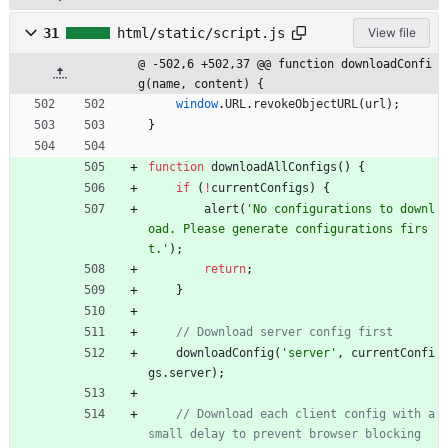
31
html/static/script.js
View file
@ -502,6 +502,37 @@ function downloadConfi
g(name, content) {
window
.
URL
.
revokeObjectURL
(
url
)
;
}
function
downloadAllConfigs
(
)
{
if
(
!
currentConfigs
)
{
alert
(
'No configurations to downl
oad. Please generate configurations firs
t.'
)
;
return
;
}
downloadConfig
(
'server'
,
currentConfi
gs
.
server
)
;
// Download each client config with a 