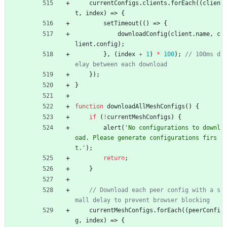
currentConfigs
.
clients
.
forEach
(
(
clien
t
,
index
)
=>
{
setTimeout
(
(
)
=>
{
downloadConfig
(
client
.
name
,
c
lient
.
config
)
;
}
,
(
index
+
1
)
*
100
)
;
// 100ms d
}
)
;
}
function
downloadAllMeshConfigs
(
)
{
if
(
!
currentMeshConfigs
)
{
alert
(
'No configurations to downl
oad. Please generate configurations firs
t.'
)
;
return
;
}
// Download each peer config with a s
currentMeshConfigs
.
forEach
(
(
peerConfi
g
,
index
)
=>
{