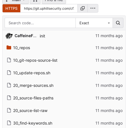
HTTPS
Exact
CaffeineFueled
init
10_repos
10_git-repos-source-list
10_update-repos.sh
20_merge-sources.sh
20_source-files-paths
20_source-list-raw
30_find-keywords.sh