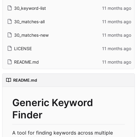
30_keyword-list
30_matches-all
30_matches-new
LICENSE
README.md
README.md
Generic Keyword
Finder
A tool for finding keywords across multiple