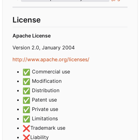
License
Apache License
Version 2.0, January 2004
http://www.apache.org/licenses/
✅
Commercial use
✅
Modification
✅
Distribution
✅
Patent use
✅
Private use
✅
Limitations
❌
Trademark use
❌
Liability