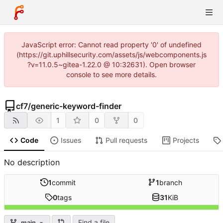
JavaScript error: Cannot read property '0' of undefined
(https://git.uphillsecurity.com/assets/js/webcomponents.js
?v=11.0.5~gitea-1.22.0 @ 10:32631). Open browser
console to see more details.
cf7
/
generic-keyword-finder
1
0
0
Code
Issues
Pull requests
Projects
No description
1
commit
1
branch
0
tags
31
KiB
Find a file
main