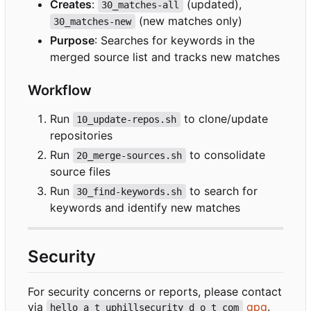
Creates
:
(updated),
30_matches-all
(new matches only)
30_matches-new
Purpose
: Searches for keywords in the
merged source list and tracks new matches
Workflow
Run
to clone/update
10_update-repos.sh
repositories
Run
to consolidate
20_merge-sources.sh
source files
Run
to search for
30_find-keywords.sh
keywords and identify new matches
Security
For security concerns or reports, please contact
via
gpg
.
hello a t uphillsecurity d o t com