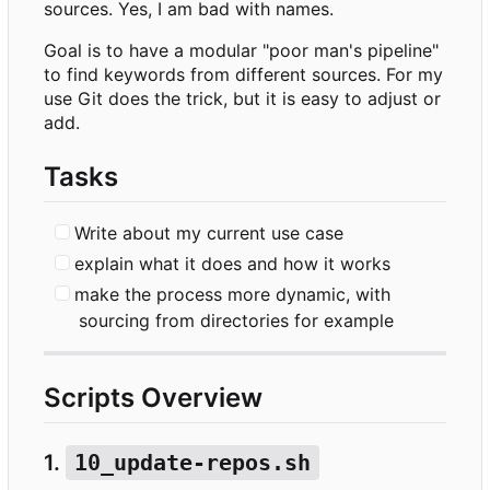
sources. Yes, I am bad with names.
Goal is to have a modular "poor man's pipeline"
to find keywords from different sources. For my
use Git does the trick, but it is easy to adjust or
add.
Tasks
Write about my current use case
explain what it does and how it works
make the process more dynamic, with
sourcing from directories for example
Scripts Overview
1.
10_update-repos.sh