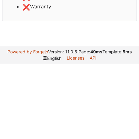
❌
Warranty
Powered by Forgejo
Version: 11.0.5 Page:
49ms
Template:
5ms
Licenses
API
English