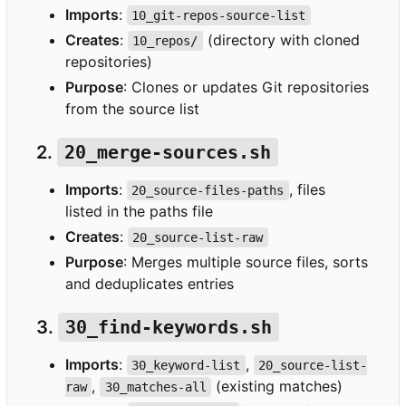
Imports
:
10_git-repos-source-list
Creates
:
(directory with cloned
10_repos/
repositories)
Purpose
: Clones or updates Git repositories
from the source list
2.
20_merge-sources.sh
Imports
:
, files
20_source-files-paths
listed in the paths file
Creates
:
20_source-list-raw
Purpose
: Merges multiple source files, sorts
and deduplicates entries
3.
30_find-keywords.sh
Imports
:
,
30_keyword-list
20_source-list-
,
(existing matches)
raw
30_matches-all