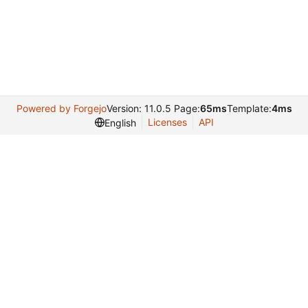
Powered by Forgejo
Version: 11.0.5 Page:
65ms
Template:
4ms
Licenses
API
English