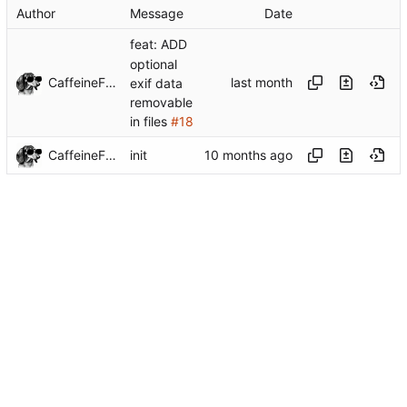
Author
Message
Date
feat: ADD
optional
CaffeineFueled
exif data
removable
in files
#18
CaffeineFueled
init