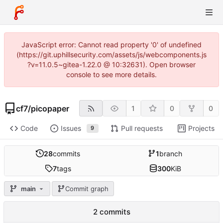
JavaScript error: Cannot read property '0' of undefined
(https://git.uphillsecurity.com/assets/js/webcomponents.js
?v=11.0.5~gitea-1.22.0 @ 10:32631). Open browser
console to see more details.
cf7
/
picopaper
1
0
0
Code
Issues
Pull requests
Projects
9
28
commits
1
branch
7
tags
300
KiB
main
Commit graph
2 commits