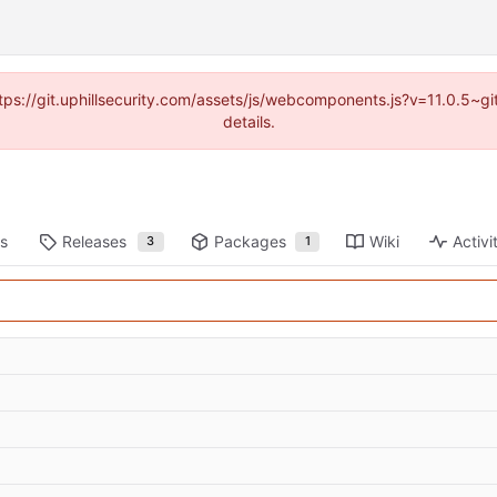
https://git.uphillsecurity.com/assets/js/webcomponents.js?v=11.0.5~
details.
ts
Releases
Packages
Wiki
Activi
3
1