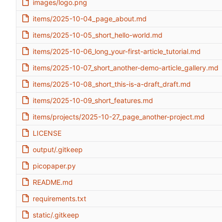
images/logo.png
items/2025-10-04_page_about.md
items/2025-10-05_short_hello-world.md
items/2025-10-06_long_your-first-article_tutorial.md
items/2025-10-07_short_another-demo-article_gallery.md
items/2025-10-08_short_this-is-a-draft_draft.md
items/2025-10-09_short_features.md
items/projects/2025-10-27_page_another-project.md
LICENSE
output/.gitkeep
picopaper.py
README.md
requirements.txt
static/.gitkeep