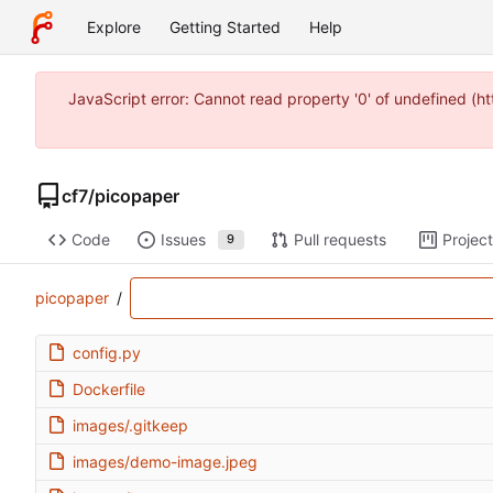
Explore
Getting Started
Help
JavaScript error: Cannot read property '0' of undefined (
cf7
/
picopaper
Code
Issues
Pull requests
Projec
9
picopaper
/
config.py
Dockerfile
images/.gitkeep
images/demo-image.jpeg