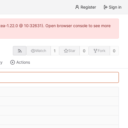
Register
Sign in
gitea-1.22.0 @ 10:32631). Open browser console to see more
1
0
0
Watch
Star
Fork
ty
Actions