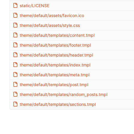
static/LICENSE
theme/default/assets/favicon.ico
theme/default/assets/style.css
theme/default/templates/content.tmpl
theme/default/templates/footer.tmpl
theme/default/templates/header.tmpl
theme/default/templates/index.tmpl
theme/default/templates/meta.tmpl
theme/default/templates/post.tmpl
theme/default/templates/random_posts.tmpl
theme/default/templates/sections.tmpl