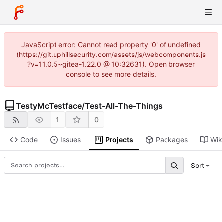
JavaScript error: Cannot read property '0' of undefined
(https://git.uphillsecurity.com/assets/js/webcomponents.js
?v=11.0.5~gitea-1.22.0 @ 10:32631). Open browser
console to see more details.
TestyMcTestface
/
Test-All-The-Things
1
0
Code
Issues
Projects
Packages
Wik
Sort