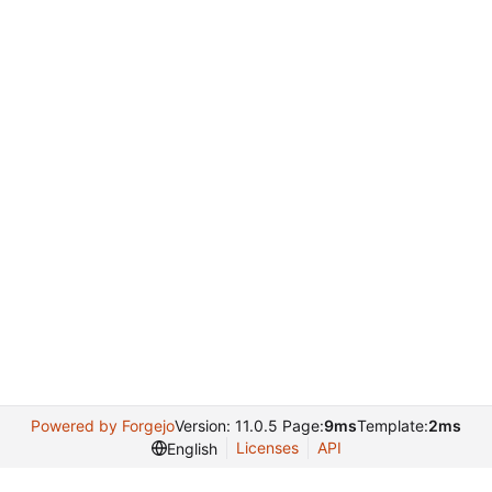
Powered by Forgejo
Version: 11.0.5 Page:
9ms
Template:
2ms
Licenses
API
English