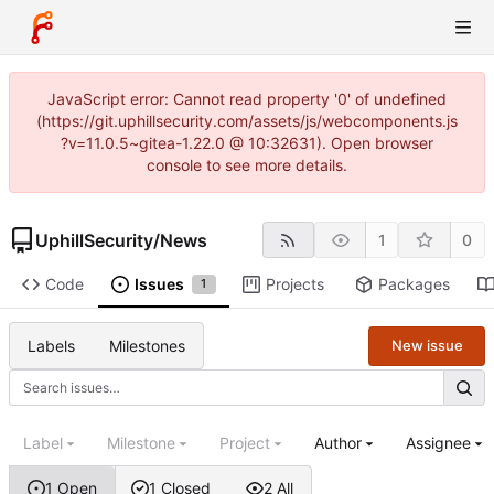
JavaScript error: Cannot read property '0' of undefined
(https://git.uphillsecurity.com/assets/js/webcomponents.js
?v=11.0.5~gitea-1.22.0 @ 10:32631). Open browser
console to see more details.
UphillSecurity
/
News
1
0
Code
Issues
Projects
Packages
1
Labels
Milestones
New issue
Label
Milestone
Project
Author
Assignee
1 Open
1 Closed
2 All