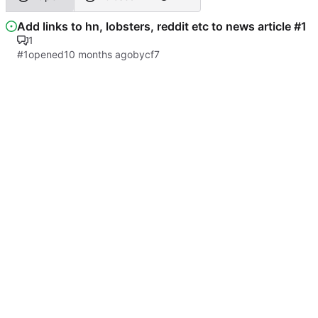
Add links to hn, lobsters, reddit etc to news article #1
1
#1
opened
by
cf7