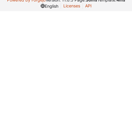
Licenses
API
English