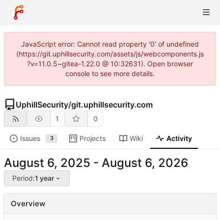
JavaScript error: Cannot read property '0' of undefined
(https://git.uphillsecurity.com/assets/js/webcomponents.js
?v=11.0.5~gitea-1.22.0 @ 10:32631). Open browser
console to see more details.
UphillSecurity
/
git.uphillsecurity.com
1
0
Issues
Projects
Wiki
Activity
3
-
Period:
1 year
Overview