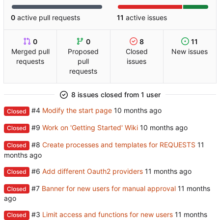
0
active pull requests
11
active issues
0
0
8
11
Merged pull
Proposed
Closed
New issues
requests
pull
issues
requests
8 issues closed from 1 user
#4
Modify the start page
Closed
#9
Work on 'Getting Started' Wiki
Closed
#8
Create processes and templates for REQUESTS
Closed
#6
Add different Oauth2 providers
Closed
#7
Banner for new users for manual approval
Closed
#3
Limit access and functions for new users
Closed