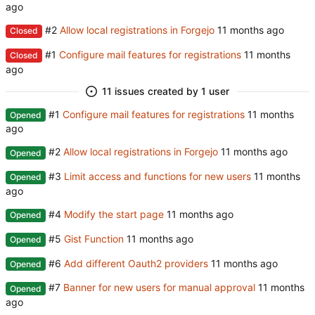
#2
Allow local registrations in Forgejo
Closed
#1
Configure mail features for registrations
Closed
11 issues created by 1 user
#1
Configure mail features for registrations
Opened
#2
Allow local registrations in Forgejo
Opened
#3
Limit access and functions for new users
Opened
#4
Modify the start page
Opened
#5
Gist Function
Opened
#6
Add different Oauth2 providers
Opened
#7
Banner for new users for manual approval
Opened