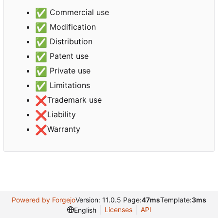
✅
Commercial use
✅
Modification
✅
Distribution
✅
Patent use
✅
Private use
✅
Limitations
❌
Trademark use
❌
Liability
❌
Warranty
Powered by Forgejo
Version: 11.0.5 Page:
47ms
Template:
3ms
Licenses
API
English