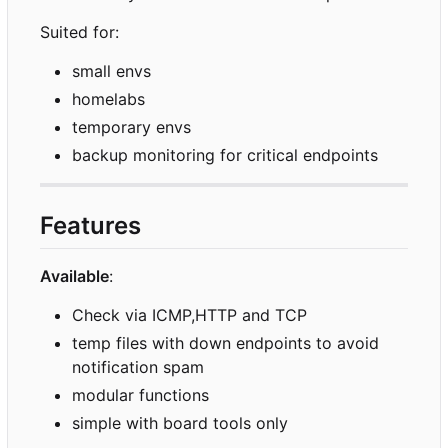
Suited for:
small envs
homelabs
temporary envs
backup monitoring for critical endpoints
Features
Available
:
Check via ICMP,HTTP and TCP
temp files with down endpoints to avoid
notification spam
modular functions
simple with board tools only