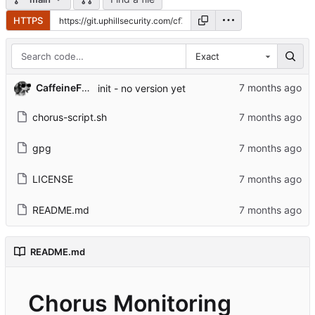
HTTPS
Exact
CaffeineFueled
init - no version yet
chorus-script.sh
gpg
LICENSE
README.md
README.md
Chorus Monitoring