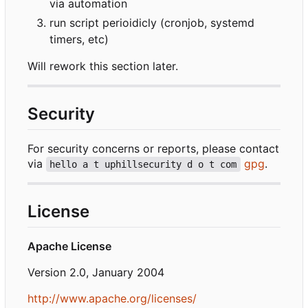
via automation
run script perioidicly (cronjob, systemd
timers, etc)
Will rework this section later.
Security
For security concerns or reports, please contact
via
gpg
.
hello a t uphillsecurity d o t com
License
Apache License
Version 2.0, January 2004
http://www.apache.org/licenses/