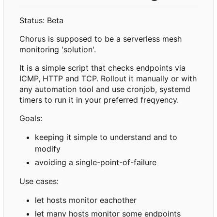
Status: Beta
Chorus is supposed to be a serverless mesh
monitoring 'solution'.
It is a simple script that checks endpoints via
ICMP, HTTP and TCP. Rollout it manually or with
any automation tool and use cronjob, systemd
timers to run it in your preferred freqyency.
Goals:
keeping it simple to understand and to
modify
avoiding a single-point-of-failure
Use cases:
let hosts monitor eachother
let many hosts monitor some endpoints