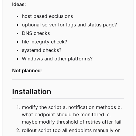
Ideas
:
host based exclusions
optional server for logs and status page?
DNS checks
file integrity check?
systemd checks?
Windows and other platforms?
Not planned
:
Installation
modify the script a. notification methods b.
what endpoint should be monitored. c.
maybe modify threshold of retries after fail
rollout script too all endpoints manually or