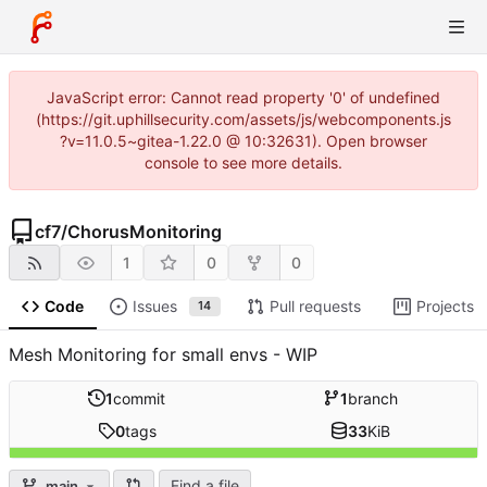
JavaScript error: Cannot read property '0' of undefined
(https://git.uphillsecurity.com/assets/js/webcomponents.js
?v=11.0.5~gitea-1.22.0 @ 10:32631). Open browser
console to see more details.
cf7
/
ChorusMonitoring
1
0
0
Code
Issues
Pull requests
Projects
14
Mesh Monitoring for small envs - WIP
1
commit
1
branch
0
tags
33
KiB
Find a file
main