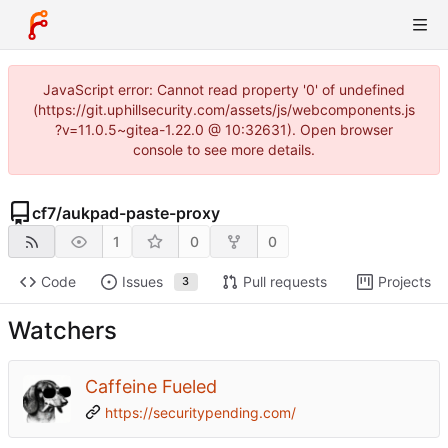
JavaScript error: Cannot read property '0' of undefined
(https://git.uphillsecurity.com/assets/js/webcomponents.js
?v=11.0.5~gitea-1.22.0 @ 10:32631). Open browser
console to see more details.
cf7
/
aukpad-paste-proxy
1
0
0
Code
Issues
Pull requests
Projects
3
Watchers
Caffeine Fueled
https://securitypending.com/