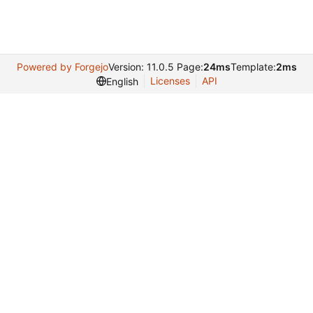
Powered by Forgejo
Version: 11.0.5 Page:
24ms
Template:
2ms
Licenses
API
English