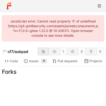
JavaScript error: Cannot read property '0' of undefined
(https://git.uphillsecurity.com/assets/js/webcomponents.js
?v=11.0.5~gitea-1.22.0 @ 10:32631). Open browser
console to see more details.
cf7
/
aukpad
1
0
0
Code
Issues
Pull requests
Projects
9
Forks