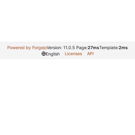
Powered by Forgejo
Version: 11.0.5 Page:
27ms
Template:
2ms
Licenses
API
English