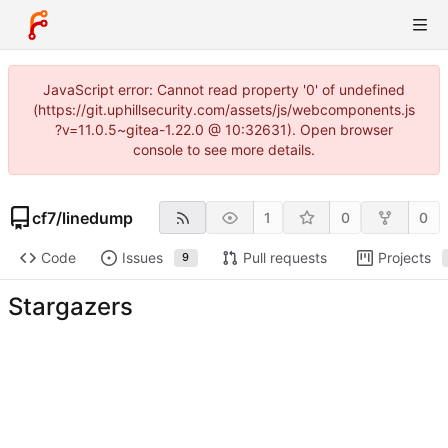
JavaScript error: Cannot read property '0' of undefined
(https://git.uphillsecurity.com/assets/js/webcomponents.js
?v=11.0.5~gitea-1.22.0 @ 10:32631). Open browser
console to see more details.
cf7
/
linedump
1
0
0
Code
Issues
Pull requests
Projects
9
Stargazers