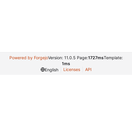
Powered by Forgejo
Version: 11.0.5 Page:
1727ms
Template:
1ms
Licenses
API
English