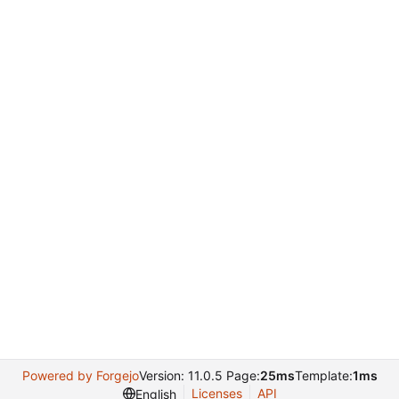
Powered by Forgejo
Version: 11.0.5 Page:
25ms
Template:
1ms
Licenses
API
English