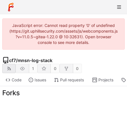
JavaScript error: Cannot read property '0' of undefined
(https://git.uphillsecurity.com/assets/js/webcomponents.js
?v=11.0.5~gitea-1.22.0 @ 10:32631). Open browser
console to see more details.
cf7
/
mnsn-log-stack
1
0
0
Code
Issues
Pull requests
Projects
Forks